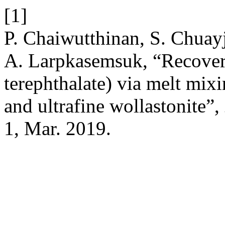
[1]
P. Chaiwutthinan, S. Chuayj
A. Larpkasemsuk, “Recovery
terephthalate) via melt mix
and ultrafine wollastonite”,
1, Mar. 2019.