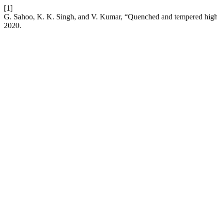
[1]
G. Sahoo, K. K. Singh, and V. Kumar, “Quenched and tempered high 
2020.