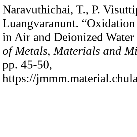
Naravuthichai, T., P. Visutt
Luangvaranunt. “Oxidation
in Air and Deionized Wate
of Metals, Materials and M
pp. 45-50,
https://jmmm.material.chul