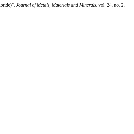
loride)”.
Journal of Metals, Materials and Minerals
, vol. 24, no. 2,