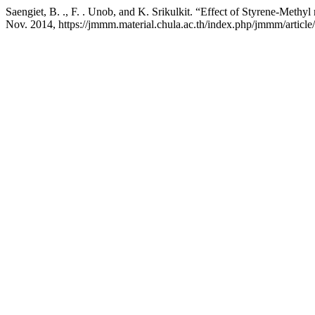
Saengiet, B. ., F. . Unob, and K. Srikulkit. “Effect of Styrene-Methy
Nov. 2014, https://jmmm.material.chula.ac.th/index.php/jmmm/article