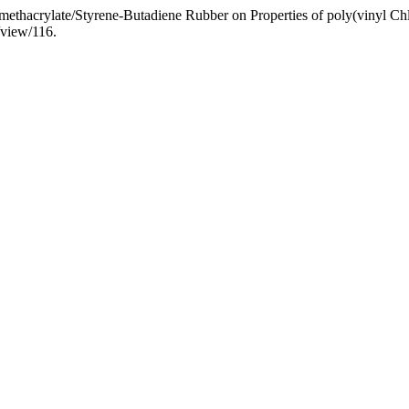
l methacrylate/Styrene-Butadiene Rubber on Properties of poly(vinyl Ch
/view/116.