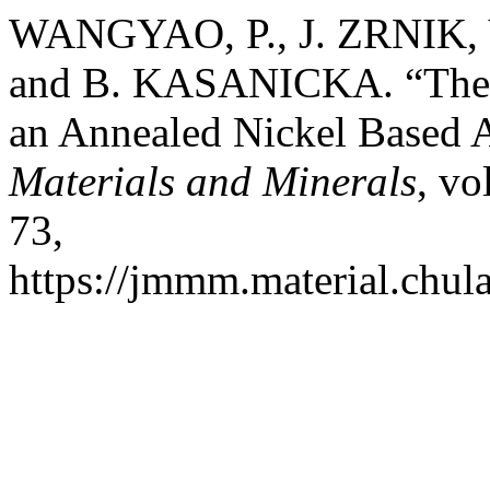
WANGYAO, P., J. ZRNIK,
and B. KASANICKA. “The A
an Annealed Nickel Based 
Materials and Minerals
, vo
73,
https://jmmm.material.chul