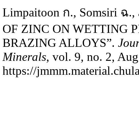
Limpaitoon ก., Somsiri ฉ.,
OF ZINC ON WETTING P
BRAZING ALLOYS”.
Jour
Minerals
, vol. 9, no. 2, Au
https://jmmm.material.chul