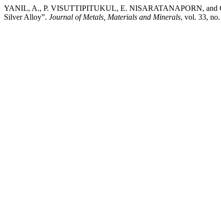
YANIL, A., P. VISUTTIPITUKUL, E. NISARATANAPORN, and C. PRE
Silver Alloy”.
Journal of Metals, Materials and Minerals
, vol. 33, n