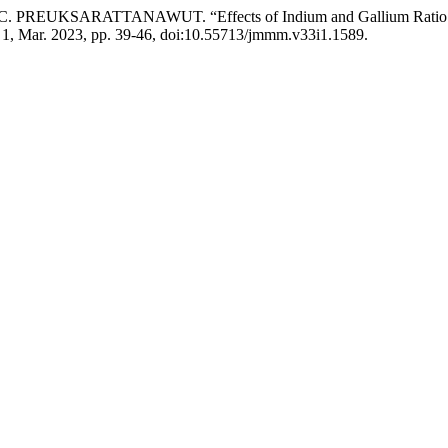
UKSARATTANAWUT. “Effects of Indium and Gallium Ratio on Tarn
o. 1, Mar. 2023, pp. 39-46, doi:10.55713/jmmm.v33i1.1589.