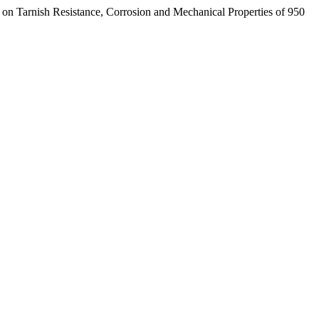
ish Resistance, Corrosion and Mechanical Properties of 950