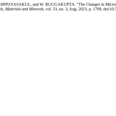
SAKUL, and W. BUGGAKUPTA. “The Changes in Microstructural 
ls, Materials and Minerals
, vol. 33, no. 3, Aug. 2023, p. 1709, doi: