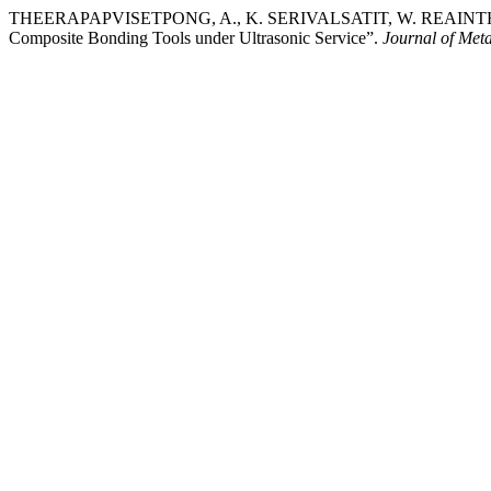
THEERAPAPVISETPONG, A., K. SERIVALSATIT, W. REAINTHIPPAYA
Composite Bonding Tools under Ultrasonic Service”.
Journal of Meta