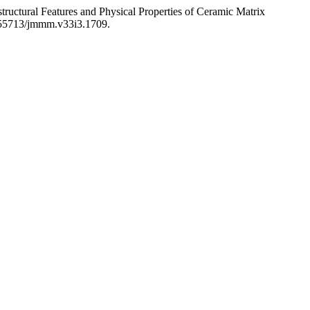
Features and Physical Properties of Ceramic Matrix
10.55713/jmmm.v33i3.1709.