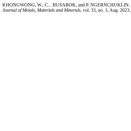
KHONGWONG, W., C. . BUSABOK, and P. NGERNCHUKLIN. “Synthes
Journal of Metals, Materials and Minerals
, vol. 33, no. 3, Aug. 202