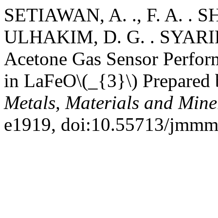
SETIAWAN, A. ., F. A. .
ULHAKIM, D. G. . SYARIF
Acetone Gas Sensor Perfor
in LaFeO\(_{3}\) Prepared 
Metals, Materials and Mine
e1919, doi:10.55713/jmmm