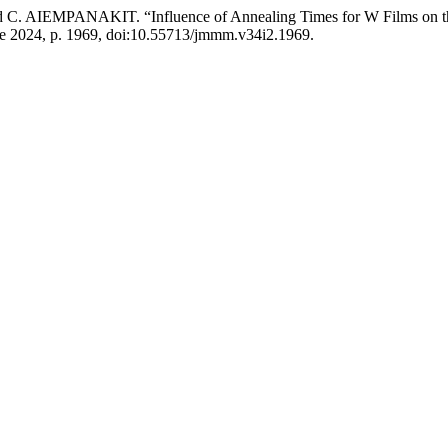
PANAKIT. “Influence of Annealing Times for W Films on the Str
June 2024, p. 1969, doi:10.55713/jmmm.v34i2.1969.