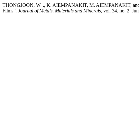
THONGJOON, W. ., K. AIEMPANAKIT, M. AIEMPANAKIT, and C. AIEM
Films”.
Journal of Metals, Materials and Minerals
, vol. 34, no. 2, 