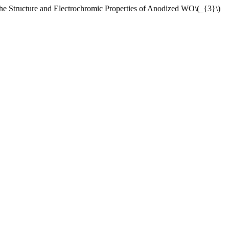
ucture and Electrochromic Properties of Anodized WO\(_{3}\)