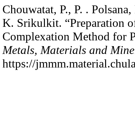
Chouwatat, P., P. . Polsana,
K. Srikulkit. “Preparation
Complexation Method for 
Metals, Materials and Mine
https://jmmm.material.chul