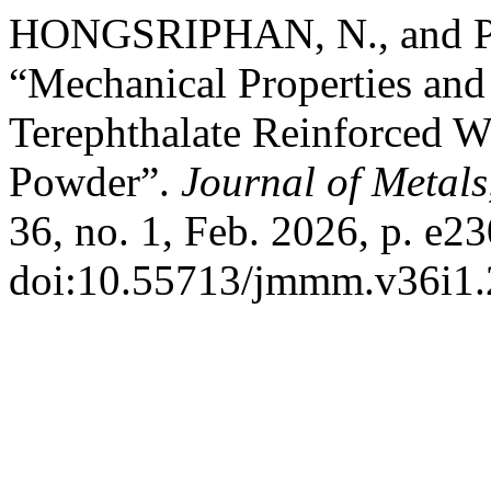
HONGSRIPHAN, N., and
“Mechanical Properties and 
Terephthalate Reinforced 
Powder”.
Journal of Metals
36, no. 1, Feb. 2026, p. e23
doi:10.55713/jmmm.v36i1.