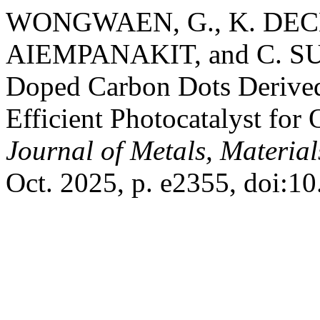
WONGWAEN, G., K. DECHS
AIEMPANAKIT, and C. S
Doped Carbon Dots Derived
Efficient Photocatalyst for
Journal of Metals, Materia
Oct. 2025, p. e2355, doi: