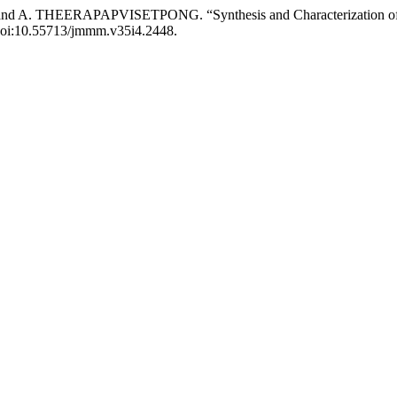
ERAPAPVISETPONG. “Synthesis and Characterization of Silica 
, doi:10.55713/jmmm.v35i4.2448.