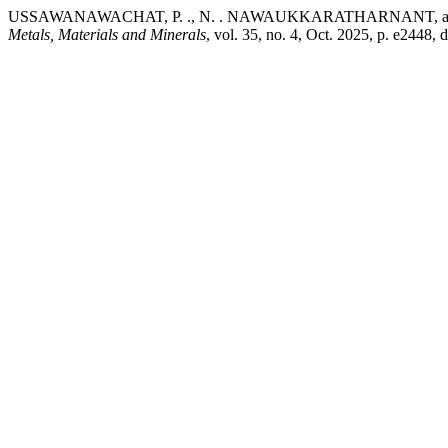
USSAWANAWACHAT, P. ., N. . NAWAUKKARATHARNANT, and A. THE
Metals, Materials and Minerals
, vol. 35, no. 4, Oct. 2025, p. e2448