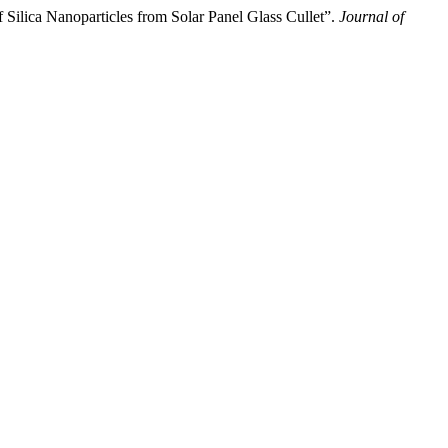
Nanoparticles from Solar Panel Glass Cullet”.
Journal of