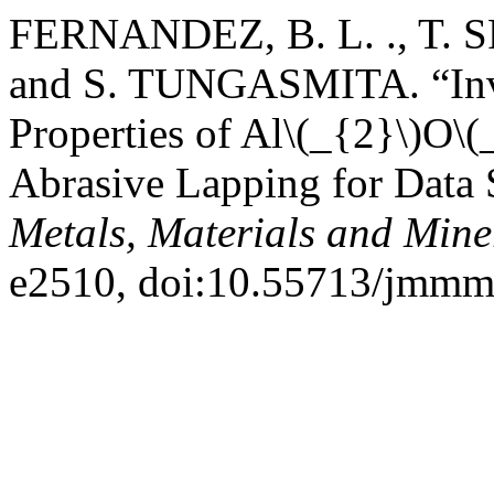
FERNANDEZ, B. L. ., T
and S. TUNGASMITA. “Inves
Properties of Al\(_{2}\)O\(
Abrasive Lapping for Data 
Metals, Materials and Mine
e2510, doi:10.55713/jmmm