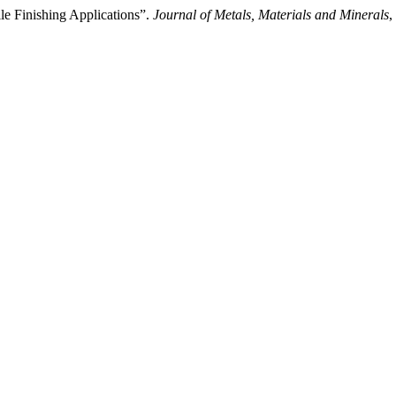
ile Finishing Applications”.
Journal of Metals, Materials and Minerals
,