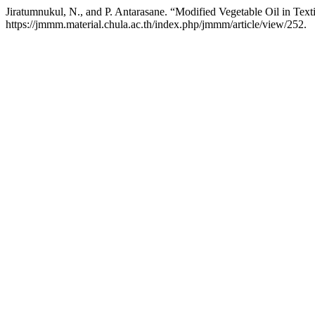
Jiratumnukul, N., and P. Antarasane. “Modified Vegetable Oil in Text
https://jmmm.material.chula.ac.th/index.php/jmmm/article/view/252.