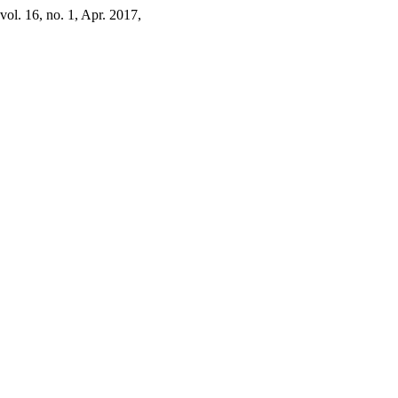
 vol. 16, no. 1, Apr. 2017,