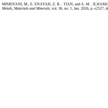
MISRIYANI, M., E. ENAYAH, Z. R. . TIAN, and A. M. . ILHAMJAYA.
Metals, Materials and Minerals
, vol. 36, no. 1, Jan. 2026, p. e2527