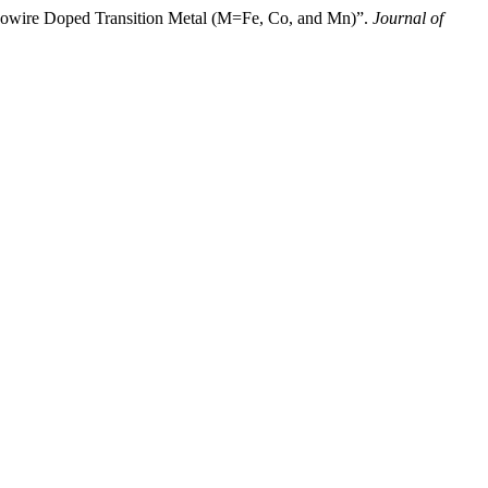
owire Doped Transition Metal (M=Fe, Co, and Mn)”.
Journal of