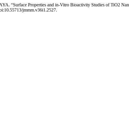
 “Surface Properties and in-Vitro Bioactivity Studies of TiO2 Nan
, doi:10.55713/jmmm.v36i1.2527.