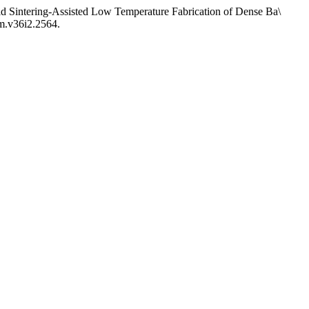
ng-Assisted Low Temperature Fabrication of Dense Ba\
mm.v36i2.2564.