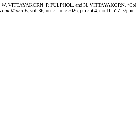
ITTAYAKORN, P. PULPHOL, and N. VITTAYAKORN. “Cold Sinteri
s and Minerals
, vol. 36, no. 2, June 2026, p. e2564, doi:10.55713/jm