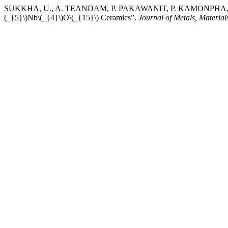
SUKKHA, U., A. TEANDAM, P. PAKAWANIT, P. KAMONPHA, W. V
(_{5}\)Nb\(_{4}\)O\(_{15}\) Ceramics”.
Journal of Metals, Material