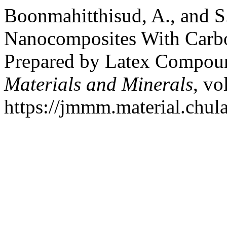
Boonmahitthisud, A., and 
Nanocomposites With Carb
Prepared by Latex Compou
Materials and Minerals
, vo
https://jmmm.material.chul