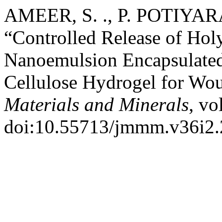
AMEER, S. ., P. POTIYARA
“Controlled Release of Holy
Nanoemulsion Encapsulated
Cellulose Hydrogel for Wo
Materials and Minerals
, vo
doi:10.55713/jmmm.v36i2.