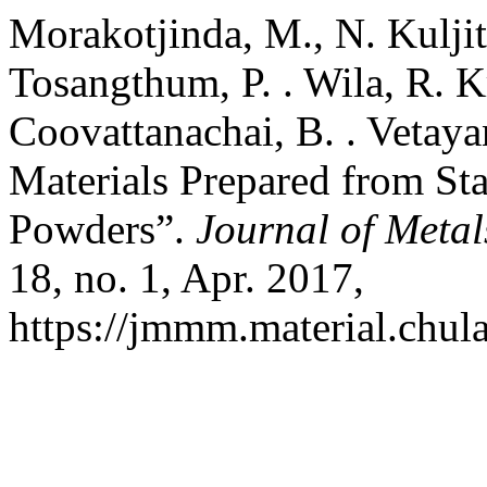
Morakotjinda, M., N. Kuljit
Tosangthum, P. . Wila, R. K
Coovattanachai, B. . Vetaya
Materials Prepared from Sta
Powders”.
Journal of Metal
18, no. 1, Apr. 2017,
https://jmmm.material.chul