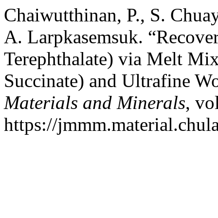
Chaiwutthinan, P., S. Chuay
A. Larpkasemsuk. “Recover
Terephthalate) via Melt Mi
Succinate) and Ultrafine Wo
Materials and Minerals
, vo
https://jmmm.material.chul