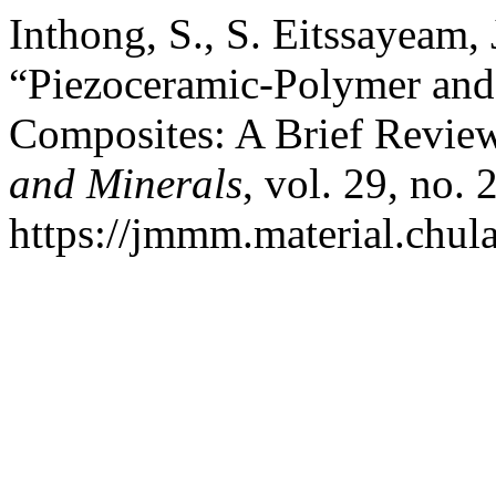
Inthong, S., S. Eitssayeam, 
“Piezoceramic-Polymer and
Composites: A Brief Revie
and Minerals
, vol. 29, no. 
https://jmmm.material.chul