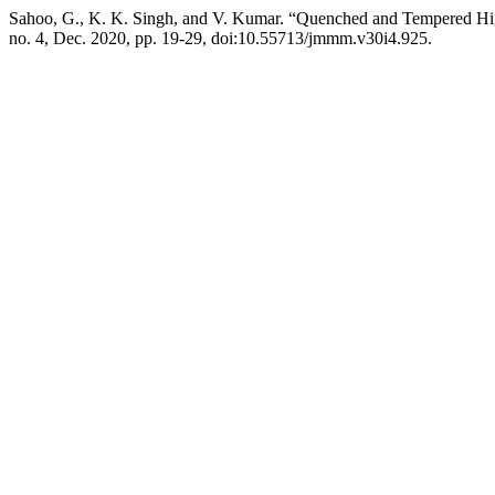
Sahoo, G., K. K. Singh, and V. Kumar. “Quenched and Tempered Hi
no. 4, Dec. 2020, pp. 19-29, doi:10.55713/jmmm.v30i4.925.