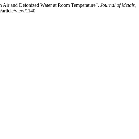
 in Air and Deionized Water at Room Temperature”.
Journal of Metals,
article/view/1140.