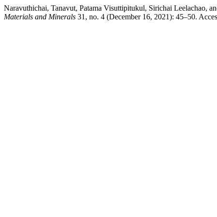
Naravuthichai, Tanavut, Patama Visuttipitukul, Sirichai Leelachao,
Materials and Minerals
31, no. 4 (December 16, 2021): 45–50. Access