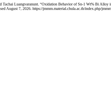
 and Tachai Luangvaranunt. “Oxidation Behavior of Sn-1 Wt% Bi Alloy
ed August 7, 2026. https://jmmm.material.chula.ac.th/index.php/jmmm/