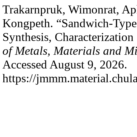
Trakarnpruk, Wimonrat, Ap
Kongpeth. “Sandwich-Type
Synthesis, Characterization
of Metals, Materials and M
Accessed August 9, 2026.
https://jmmm.material.chul