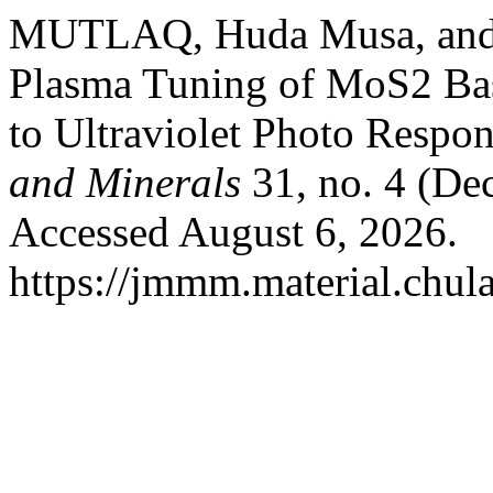
MUTLAQ, Huda Musa, and A
Plasma Tuning of MoS2 Bas
to Ultraviolet Photo Respo
and Minerals
31, no. 4 (De
Accessed August 6, 2026.
https://jmmm.material.chul