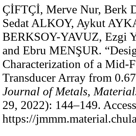
ÇİFTÇİ, Merve Nur, Ber
Sedat ALKOY, Aykut AYK
BERKSOY-YAVUZ, Ezgi Y
and Ebru MENŞUR. “Desig
Characterization of a Mid-
Transducer Array from 0.
Journal of Metals, Materia
29, 2022): 144–149. Access
https://jmmm.material.chul