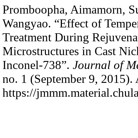
Promboopha, Aimamorn, Sur
Wangyao. “Effect of Tempe
Treatment During Rejuvenat
Microstructures in Cast Nic
Inconel-738”.
Journal of M
no. 1 (September 9, 2015).
https://jmmm.material.chul