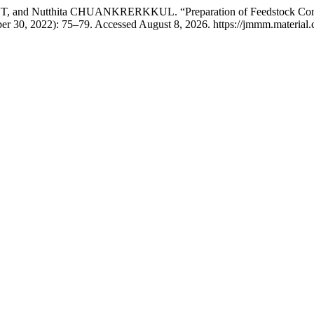
thita CHUANKRERKKUL. “Preparation of Feedstock Containing 
er 30, 2022): 75–79. Accessed August 8, 2026. https://jmmm.material.