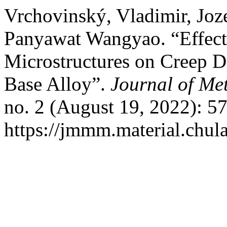
Vrchovinský, Vladimir, Joz
Panyawat Wangyao. “Effect 
Microstructures on Creep D
Base Alloy”.
Journal of Met
no. 2 (August 19, 2022): 5
https://jmmm.material.chul