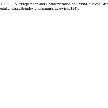
ON. “Preparation and Characterization of Chitin/Cellulose Blen
rial.chula.ac.th/index.php/jmmm/article/view/1347.