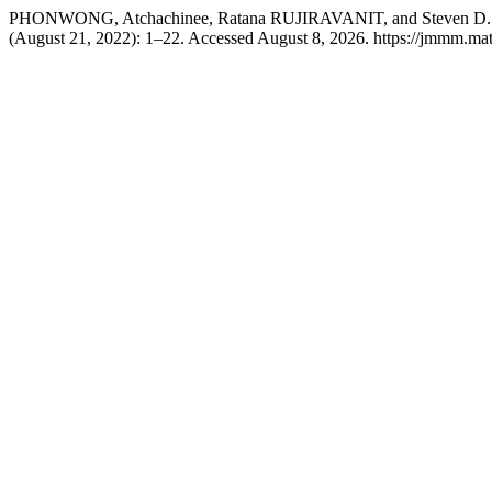
PHONWONG, Atchachinee, Ratana RUJIRAVANIT, and Steven D. HUDS
(August 21, 2022): 1–22. Accessed August 8, 2026. https://jmmm.mate