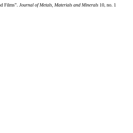
d Films”.
Journal of Metals, Materials and Minerals
10, no. 1