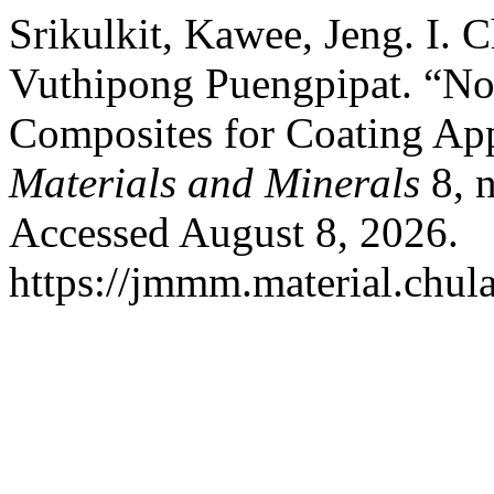
Srikulkit, Kawee, Jeng. I. 
Vuthipong Puengpipat. “No
Composites for Coating App
Materials and Minerals
8, n
Accessed August 8, 2026.
https://jmmm.material.chul