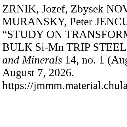
ZRNIK, Jozef, Zbysek NO
MURANSKY, Peter JENCU
“STUDY ON TRANSFOR
BULK Si-Mn TRIP STEEL
and Minerals
14, no. 1 (Au
August 7, 2026.
https://jmmm.material.chul