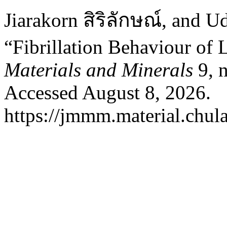
Jiarakorn สิริลักษณ์, and U
“Fibrillation Behaviour of 
Materials and Minerals
9, n
Accessed August 8, 2026.
https://jmmm.material.chul