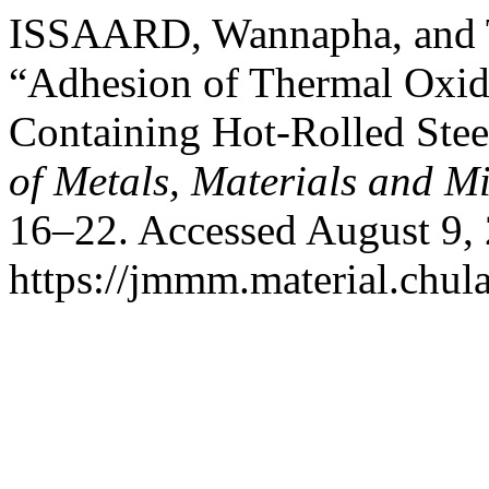
ISSAARD, Wannapha, and
“Adhesion of Thermal Oxid
Containing Hot-Rolled Ste
of Metals, Materials and M
16–22. Accessed August 9,
https://jmmm.material.chul