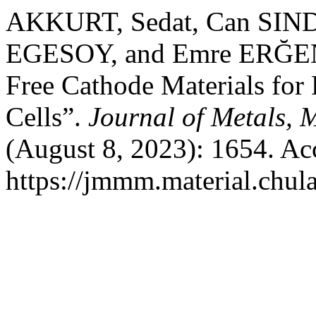
AKKURT, Sedat, Can SI
EGESOY, and Emre ERĞEN.
Free Cathode Materials for 
Cells”.
Journal of Metals, 
(August 8, 2023): 1654. Ac
https://jmmm.material.chul