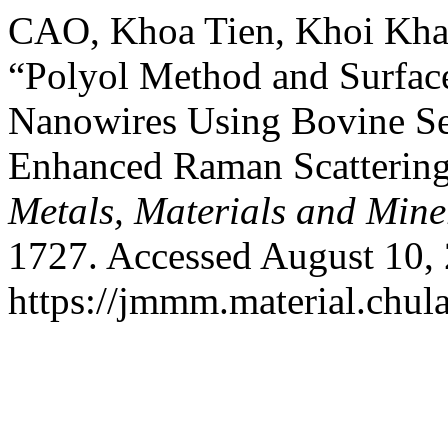
CAO, Khoa Tien, Khoi Kh
“Polyol Method and Surface
Nanowires Using Bovine Se
Enhanced Raman Scattering
Metals, Materials and Mine
1727. Accessed August 10,
https://jmmm.material.chul