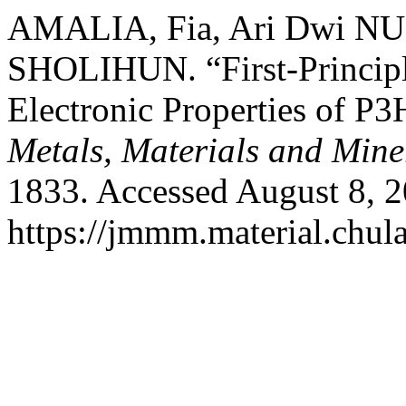
AMALIA, Fia, Ari Dwi N
SHOLIHUN. “First-Principle
Electronic Properties of P
Metals, Materials and Mine
1833. Accessed August 8, 2
https://jmmm.material.chul