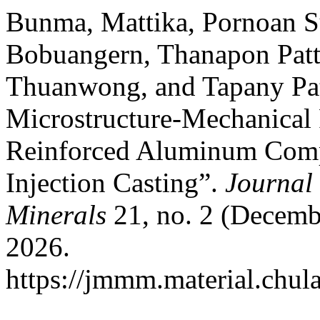
Bunma, Mattika, Pornoan S
Bobuangern, Thanapon Patt
Thuanwong, and Tapany Pat
Microstructure-Mechanical 
Reinforced Aluminum Comp
Injection Casting”.
Journal 
Minerals
21, no. 2 (Decemb
2026.
https://jmmm.material.chul