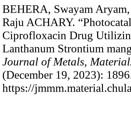
BEHERA, Swayam Aryam, 
Raju ACHARY. “Photocataly
Ciprofloxacin Drug Utilizi
Lanthanum Strontium man
Journal of Metals, Materia
(December 19, 2023): 1896.
https://jmmm.material.chul