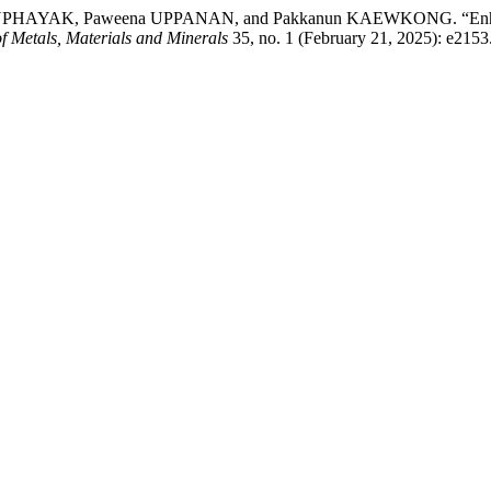
AK, Paweena UPPANAN, and Pakkanun KAEWKONG. “Enhancement o
f Metals, Materials and Minerals
35, no. 1 (February 21, 2025): e2153