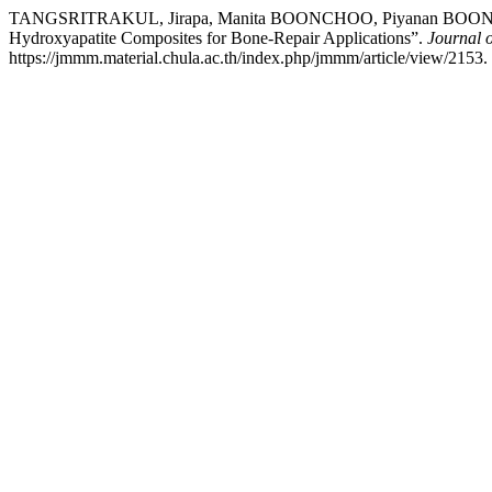
TANGSRITRAKUL, Jirapa, Manita BOONCHOO, Piyanan BOONPHAY
Hydroxyapatite Composites for Bone-Repair Applications”.
Journal o
https://jmmm.material.chula.ac.th/index.php/jmmm/article/view/2153.