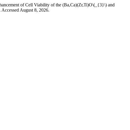
f Cell Viability of the (Ba,Ca)(Zr,Ti)O\(_{3}\) and
. Accessed August 8, 2026.