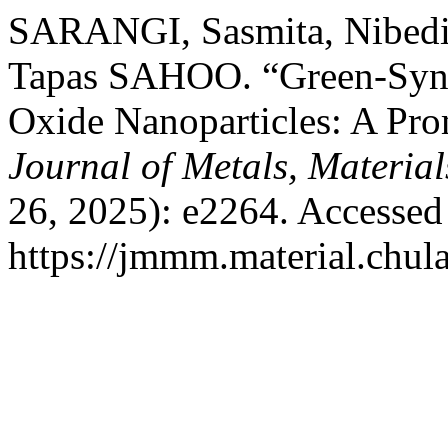
SARANGI, Sasmita, Nibed
Tapas SAHOO. “Green-Synt
Oxide Nanoparticles: A Pro
Journal of Metals, Materia
26, 2025): e2264. Accessed
https://jmmm.material.chul