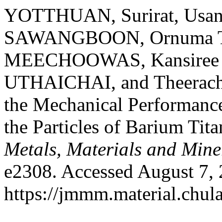
YOTTHUAN, Surirat, Usa
SAWANGBOON, Ornuma 
MEECHOOWAS, Kansiree
UTHAICHAI, and Theerac
the Mechanical Performanc
the Particles of Barium Tit
Metals, Materials and Mine
e2308. Accessed August 7, 
https://jmmm.material.chul