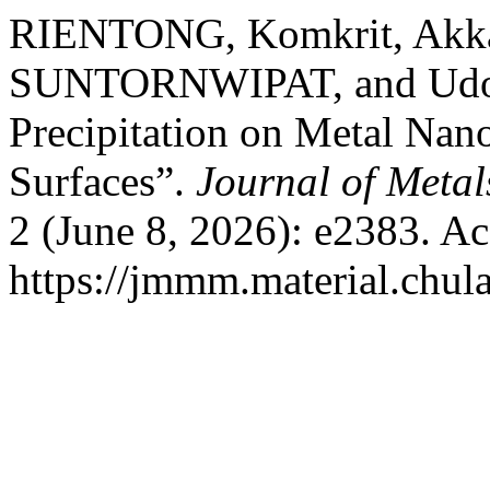
RIENTONG, Komkrit, Akk
SUNTORNWIPAT, and Udo
Precipitation on Metal Nan
Surfaces”.
Journal of Metal
2 (June 8, 2026): e2383. A
https://jmmm.material.chul