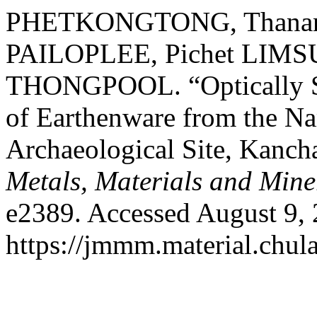
PHETKONGTONG, Thananan
PAILOPLEE, Pichet LIMS
THONGPOOL. “Optically St
of Earthenware from the 
Archaeological Site, Kanch
Metals, Materials and Mine
e2389. Accessed August 9, 
https://jmmm.material.chul