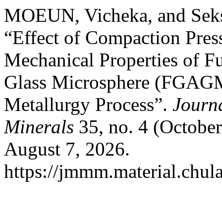
MOEUN, Vicheka, and Se
“Effect of Compaction Press
Mechanical Properties of 
Glass Microsphere (FGAG
Metallurgy Process”.
Journa
Minerals
35, no. 4 (October
August 7, 2026.
https://jmmm.material.chul