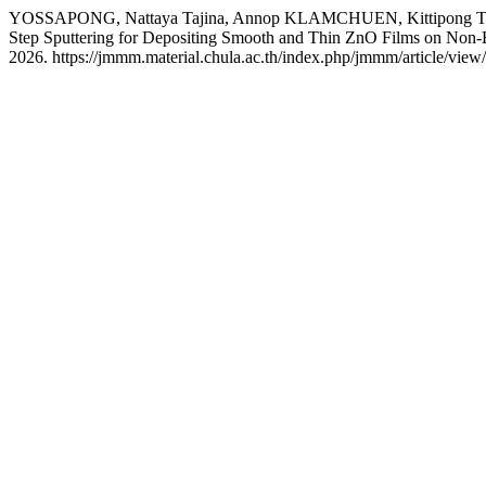
YOSSAPONG, Nattaya Tajina, Annop KLAMCHUEN, Kittipon
Step Sputtering for Depositing Smooth and Thin ZnO Films on Non
2026. https://jmmm.material.chula.ac.th/index.php/jmmm/article/view