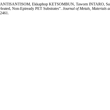
g TANTISANTISOM, Ekkaphop KETSOMBUN, Taworn INTARO, S
-Heated, Non-Epiready PET Substrates”.
Journal of Metals, Materials 
/2461.