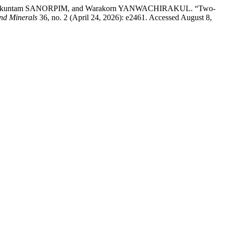
akuntam SANORPIM, and Warakorn YANWACHIRAKUL. “Two-
and Minerals
36, no. 2 (April 24, 2026): e2461. Accessed August 8,