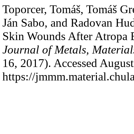
Toporcer, Tomáš, Tomáš Gre
Ján Sabo, and Radovan Hud
Skin Wounds After Atropa B
Journal of Metals, Materia
16, 2017). Accessed August
https://jmmm.material.chul